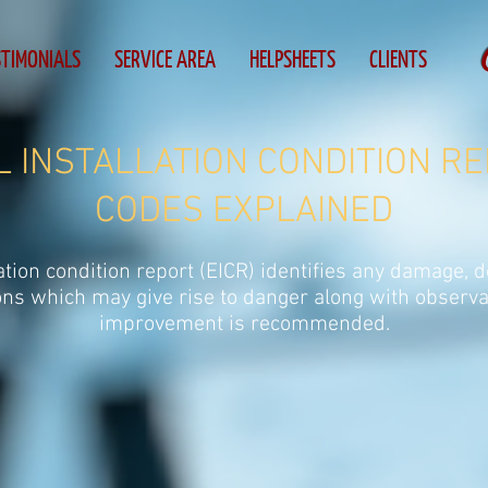
STIMONIALS
SERVICE AREA
HELPSHEETS
CLIENTS
 INSTALLATION CONDITION RE
CODES EXPLAINED
lation condition report (EICR) identifies any damage, d
ons which may give rise to danger along with observa
improvement is recommended.