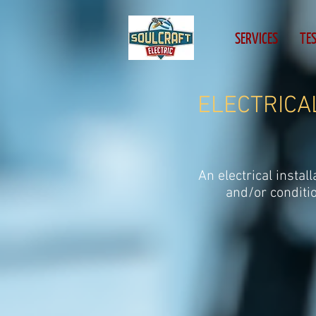
head, body { -webkit-text-size-adjust:none; }
SERVICES
TE
ELECTRICAL
An electrical instal
and/or conditi