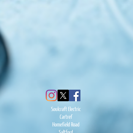
Soulcraft Electric
Cartref
Homefield Road
Saltford