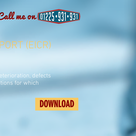
Call me on
PORT (EICR)
eterioration, defects
tions for which
DOWNLOAD